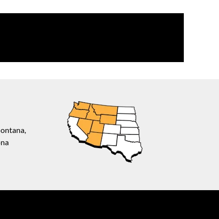
Montana,
ona