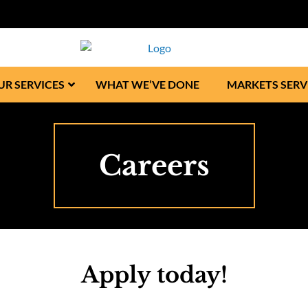
UR SERVICES
WHAT WE’VE DONE
MARKETS SERV
Careers
Apply today!