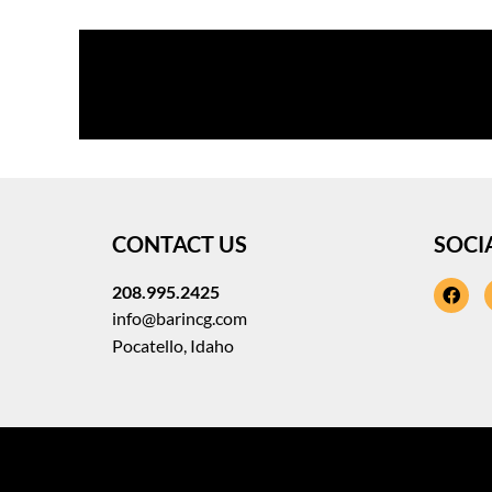
CONTACT US
SOCI
208.995.2425
fa
info@barincg.com
Pocatello, Idaho