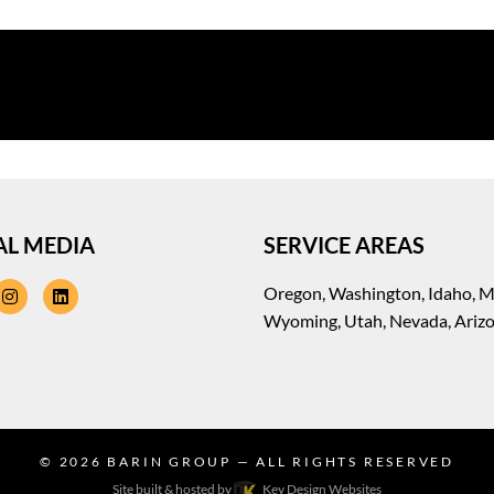
AL MEDIA
SERVICE AREAS
cebook
instagram
linkedin
Oregon, Washington, Idaho, 
Wyoming, Utah, Nevada, Ariz
© 2026
BARIN GROUP
— ALL RIGHTS RESERVED
Site built & hosted by
Key Design Websites