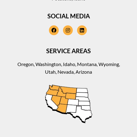
SOCIAL MEDIA
facebook
instagram
linkedin
SERVICE AREAS
Oregon, Washington, Idaho, Montana, Wyoming,
Utah, Nevada, Arizona