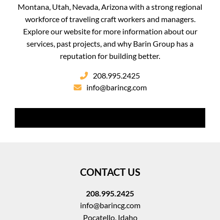
Montana, Utah, Nevada, Arizona with a strong regional
workforce of traveling craft workers and managers.
Explore our website for more information about our
services, past projects, and why Barin Group has a
reputation for building better.
208.995.2425
info@barincg.com
CONTACT US
208.995.2425
info@barincg.com
Pocatello, Idaho