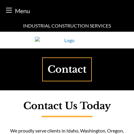
Menu
Skip
INDUSTRIAL CONSTRUCTION SERVICES
to
content
Contact
Contact Us Today
We proudly serve clients in Idaho, Washington, Oregon,